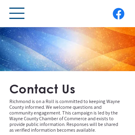
Contact Us
Richmond is on a Roll is committed to keeping Wayne
County informed. We welcome questions and
community engagement. This campaign is led by the
Wayne County Chamber of Commerce and exists to
provide public information. Responses will be shared
as verified information becomes available.