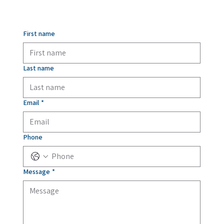
First name
Last name
Email
*
Phone
Message
*